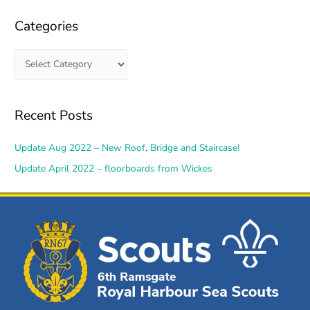
Categories
Recent Posts
Update Aug 2022 – New Roof, Bridge and Staircase!
Update April 2022 – floorboards from Wickes