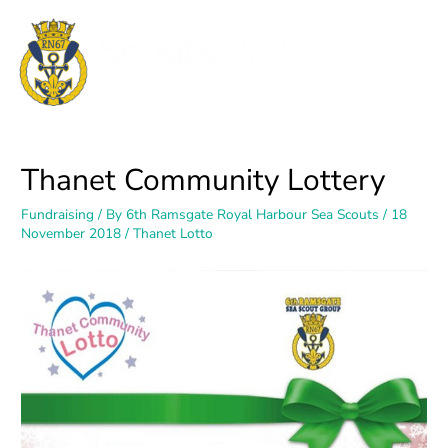
Thanet Community Lottery
Fundraising
/ By
6th Ramsgate Royal Harbour Sea Scouts
/
18
November 2018
/
Thanet Lotto