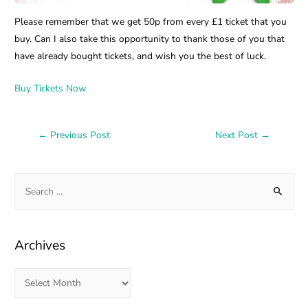
Please remember that we get 50p from every £1 ticket that you
buy. Can I also take this opportunity to thank those of you that
have already bought tickets, and wish you the best of luck.
Buy Tickets Now
←
Previous Post
Next Post
→
Archives