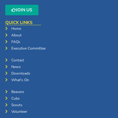
JOIN US
QUICK LINKS
Home
About
FAQs
Executive Committee
Contact
News
Downloads
What's On
Beavers
Cubs
Scouts
Volunteer