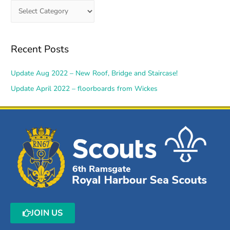
Recent Posts
Update Aug 2022 – New Roof, Bridge and Staircase!
Update April 2022 – floorboards from Wickes
JOIN US