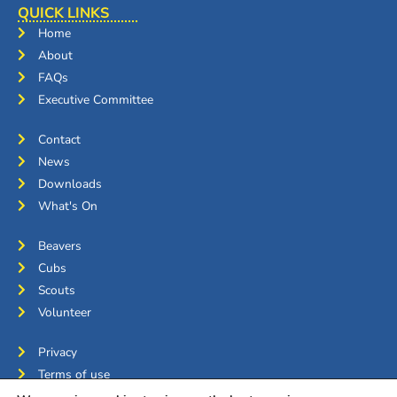
QUICK LINKS
Home
About
FAQs
Executive Committee
Contact
News
Downloads
What's On
Beavers
Cubs
Scouts
Volunteer
Privacy
Terms of use