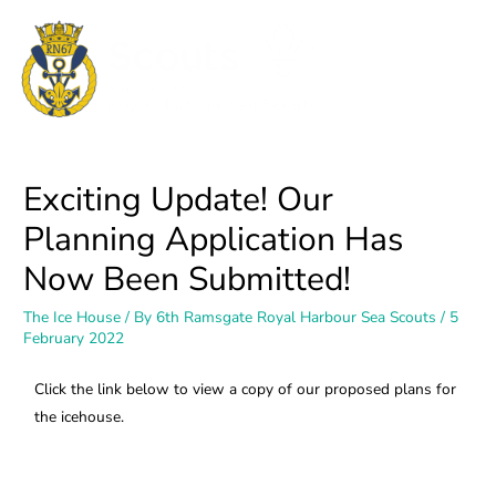
Exciting Update! Our
Planning Application Has
Now Been Submitted!
The Ice House
/ By
6th Ramsgate Royal Harbour Sea Scouts
/
5
February 2022
Click the link below to view a copy of our proposed plans for
the icehouse.