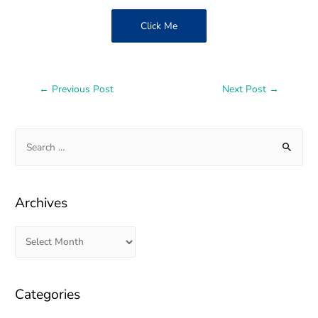
Click Me
←
Previous Post
Next Post
→
Archives
Categories